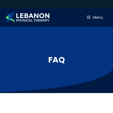
Skip
to
content
Menu
FAQ