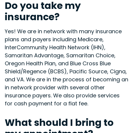
Do you take my
insurance?
Yes! We are in network with many insurance
plans and payers including Medicare,
InterCommunity Health Network (IHN),
Samaritan Advantage, Samaritan Choice,
Oregon Health Plan, and Blue Cross Blue
Shield/Regence (BCBS), Pacific Source, Cigna,
and VA. We are in the process of becoming an
in network provider with several other
insurance payers. We also provide services
for cash payment for a flat fee.
What should I bring to