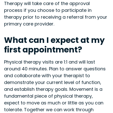
Therapy will take care of the approval
process if you choose to participate in
therapy prior to receiving a referral from your
primary care provider.
What can I expect at my
first appointment?
Physical therapy visits are 1:1 and will last
around 40 minutes. Plan to answer questions
and collaborate with your therapist to
demonstrate your current level of function,
and establish therapy goals. Movement is a
fundamental piece of physical therapy,
expect to move as much or little as you can
tolerate. Together we can work through