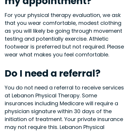
my appointment?
For your physical therapy evaluation, we ask
that you wear comfortable, modest clothing
as you will likely be going through movement
testing and potentially exercise. Athletic
footwear is preferred but not required. Please
wear what makes you feel comfortable.
Do I need a referral?
You do not need a referral to receive services
at Lebanon Physical Therapy. Some
insurances including Medicare will require a
physician signature within 30 days of the
initiation of treatment. Your private insurance
may not require this. Lebanon Physical