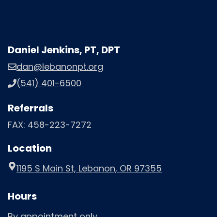
Daniel Jenkins, PT, DPT
dan@lebanonpt.org
(541) 401-6500
Referrals
FAX: 458-223-7272
Location
1195 S Main St, Lebanon, OR 97355
Hours
By appointment only.