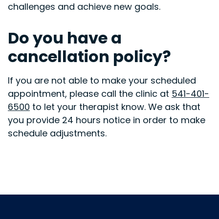
challenges and achieve new goals.
Do you have a
cancellation policy?
If you are not able to make your scheduled
appointment, please call the clinic at
541-401-
6500
to let your therapist know. We ask that
you provide 24 hours notice in order to make
schedule adjustments.