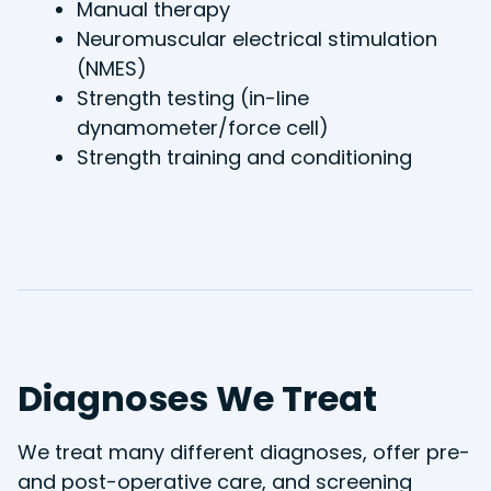
Manual therapy
Neuromuscular electrical stimulation
(NMES)
Strength testing (in-line
dynamometer/force cell)
Strength training and conditioning
Diagnoses We Treat
We treat many different diagnoses, offer pre-
and post-operative care, and screening