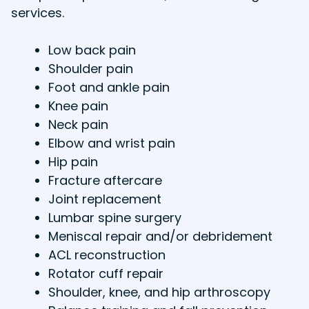
services.
Low back pain
Shoulder pain
Foot and ankle pain
Knee pain
Neck pain
Elbow and wrist pain
Hip pain
Fracture aftercare
Joint replacement
Lumbar spine surgery
Meniscal repair and/or debridement
ACL reconstruction
Rotator cuff repair
Shoulder, knee, and hip arthroscopy