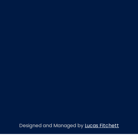
Designed and Managed by
Lucas Fitchett