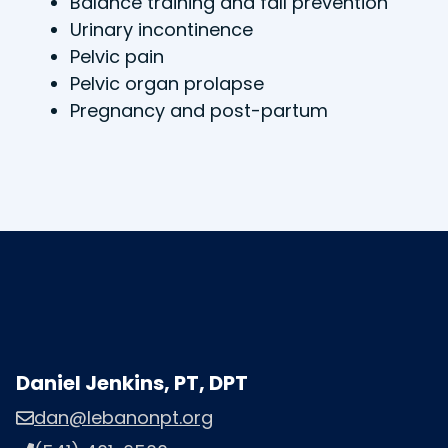
Balance training and fall prevention
Urinary incontinence
Pelvic pain
Pelvic organ prolapse
Pregnancy and post-partum
Daniel Jenkins, PT, DPT
dan@lebanonpt.org