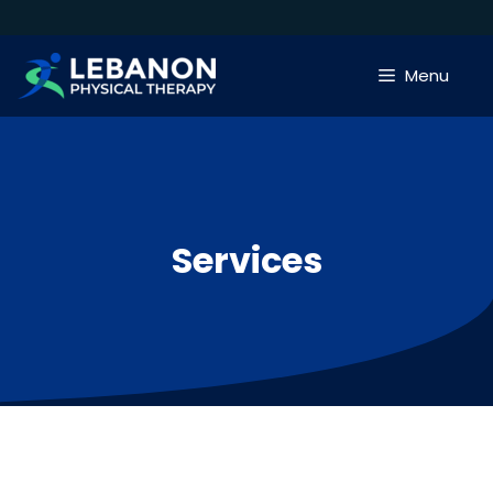
Skip
to
content
Menu
Services