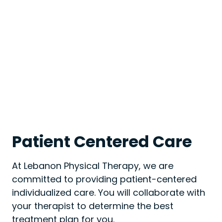
Patient Centered Care
At Lebanon Physical Therapy, we are
committed to providing patient-centered
individualized care. You will collaborate with
your therapist to determine the best
treatment plan for you.