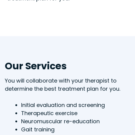
Our Services
You will collaborate with your therapist to
determine the best treatment plan for you.
Initial evaluation and screening
Therapeutic exercise
Neuromuscular re-education
Gait training