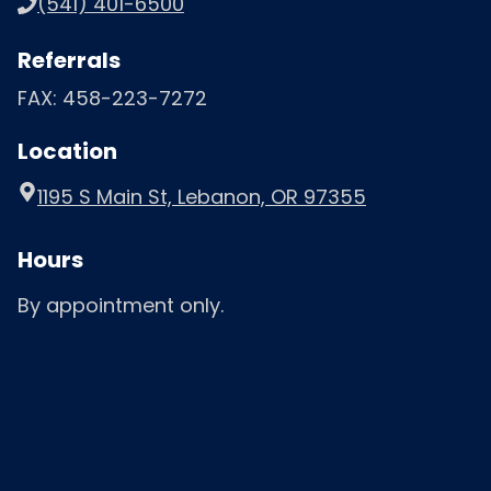
(541) 401-6500
Referrals
FAX: 458-223-7272
Location
1195 S Main St, Lebanon, OR 97355
Hours
By appointment only.